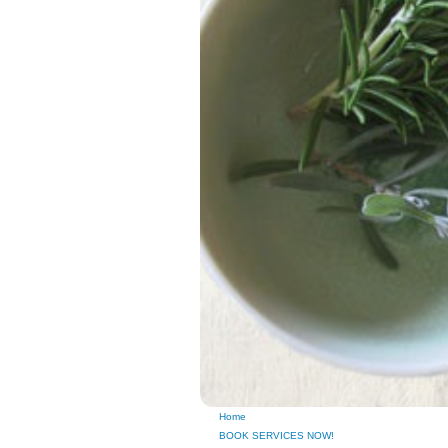
Home
BOOK SERVICES NOW!