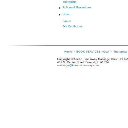
Therapists
Policies & Procedures
►
Links
►
Forum
Gift Certificates
Home
·
BOOK SERVICES NOW!
·
Therapists
Copyright © Knead Time Away Massage Clinic : DUR
402 S. Center Road, Durand, IL 61024
massage@kneadtimeaway.com